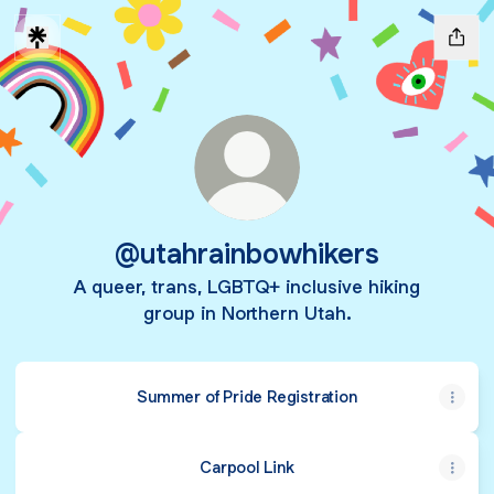
@utahrainbowhikers
A queer, trans, LGBTQ+ inclusive hiking
group in Northern Utah.
Summer of Pride Registration
Carpool Link