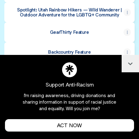
Spotlight: Utah Rainbow Hikers — Wild Wanderer |
Outdoor Adventure for the LGBTQ+ Community
GearThirty Feature
Backcountry Feature
Col
Support Anti-Racism
Cookie Preferences
•
Report
•
Privacy
I'm raising awareness, driving donations and
Explore
•
About this account
•
More from Linktree
sharing information in support of racial justice
and equality. Will you join me?
ACT NOW