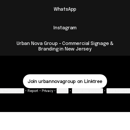
WhatsApp
Instagram
Urban Nova Group - Commercial Signage &
Branding in New Jersey
Join urbannovagroup on Linktree
ie Preferences
•
Report
•
Privacy
•
Explore
•
About this account
•
More from Lin