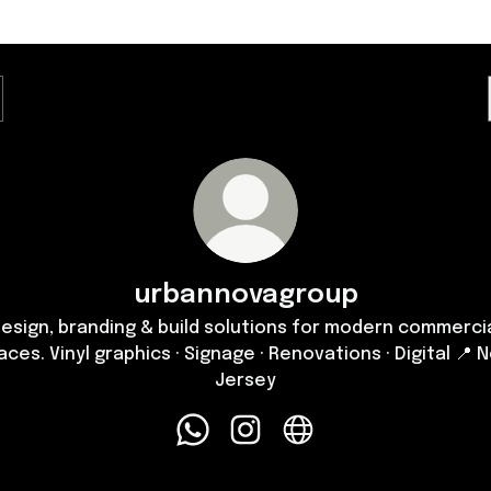
urbannovagroup
esign, branding & build solutions for modern commerci
aces. Vinyl graphics · Signage · Renovations · Digital 📍 
Jersey
urbannovagroup WhatsApp
urbannovagroup Instagram
urbannovagroup Websi