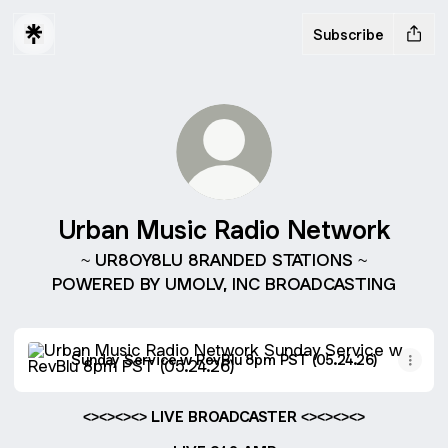
Subscribe
Urban Music Radio Network
~ UR8OY8LU 8RANDED STATIONS ~
POWERED BY UMOLV, INC BROADCASTING
Sunday Service w RevBlu 8pm PST (05.24.26)
Sunday Service w RevBlu 8pm PST (05.24.26)
<><><><> LIVE BROADCASTER <><><><>