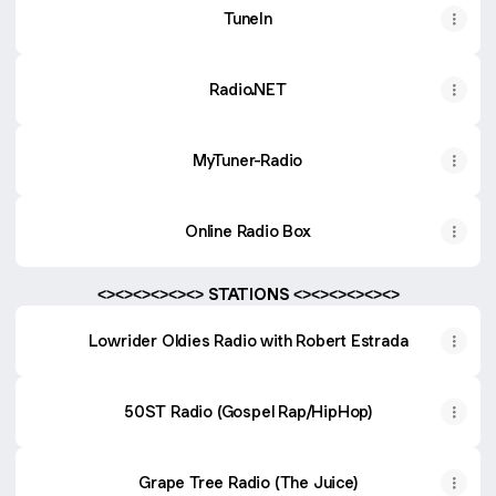
TuneIn
Radio.NET
MyTuner-Radio
Online Radio Box
<><><><><><> STATIONS <><><><><><>
Lowrider Oldies Radio with Robert Estrada
50ST Radio (Gospel Rap/HipHop)
Grape Tree Radio (The Juice)