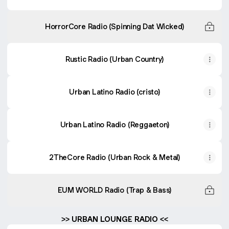
HorrorCore Radio (Spinning Dat Wicked)
Rustic Radio (Urban Country)
Urban Latino Radio (cristo)
Urban Latino Radio (Reggaeton)
2TheCore Radio (Urban Rock & Metal)
EUM WORLD Radio (Trap & Bass)
>> URBAN LOUNGE RADIO <<