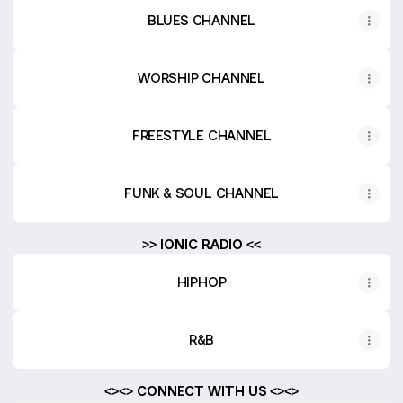
BLUES CHANNEL
WORSHIP CHANNEL
FREESTYLE CHANNEL
FUNK & SOUL CHANNEL
>> IONIC RADIO <<
HIPHOP
R&B
<><> CONNECT WITH US <><>