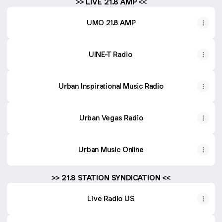
>> LIVE 21.8 AMP <<
UMO 21.8 AMP
UINE-T Radio
Urban Inspirational Music Radio
Urban Vegas Radio
Urban Music Online
>> 21.8 STATION SYNDICATION <<
Live Radio US