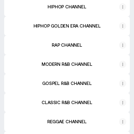
HIPHOP CHANNEL
HIPHOP GOLDEN ERA CHANNEL
RAP CHANNEL
MODERN R&B CHANNEL
GOSPEL R&B CHANNEL
CLASSIC R&B CHANNEL
REGGAE CHANNEL