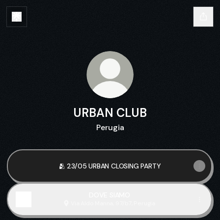
URBAN CLUB
Perugia
🫂 23/05 URBAN CLOSING PARTY
DOVE SIAMO
Via Aldo Manna, 97/b7, Perugia