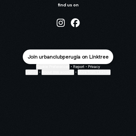
find us on
URBAN CLUB Instagram
URBAN CLUB Facebook
Join urbanclubperugia on Linktree
Cookie Preferences
•
Report
•
Privacy
Explore
•
About this account
•
More from Linktree