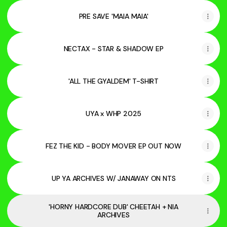
PRE SAVE 'MAIA MAIA'
NECTAX - STAR & SHADOW EP
'ALL THE GYALDEM' T-SHIRT
UYA x WHP 2025
FEZ THE KID - BODY MOVER EP OUT NOW
UP YA ARCHIVES W/ JANAWAY ON NTS
'HORNY HARDCORE DUB' CHEETAH + NIA
ARCHIVES