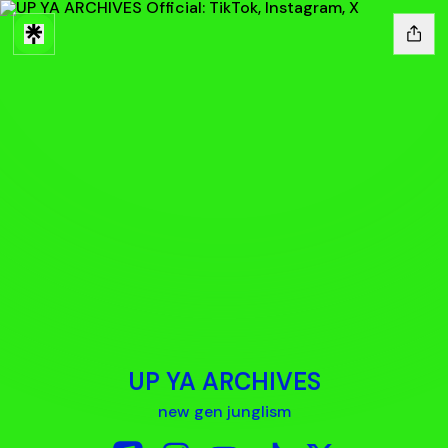
UP YA ARCHIVES
new gen junglism