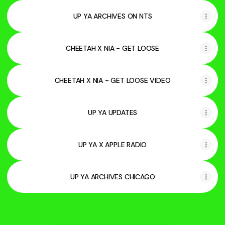
UP YA ARCHIVES ON NTS
CHEETAH X NIA - GET LOOSE
CHEETAH X NIA - GET LOOSE VIDEO
UP YA UPDATES
UP YA X APPLE RADIO
UP YA ARCHIVES CHICAGO