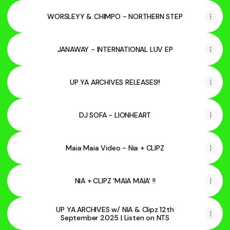
WORSLEYY & CHIMPO - NORTHERN STEP
JANAWAY - INTERNATIONAL LUV EP
UP YA ARCHIVES RELEASES!!
DJ SOFA - LIONHEART
Maia Maia Video - Nia + CLIPZ
NIA + CLIPZ 'MAIA MAIA' !!
UP YA ARCHIVES w/ NIA & Clipz 12th
September 2025 | Listen on NTS