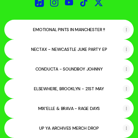
UP YA ARCHIVES Apple Music
UP YA ARCHIVES Instagram
UP YA ARCHIVES YouTube
UP YA ARCHIVES TikTo
UP YA ARCHIVES
EMOTIONAL PINTS IN MANCHESTER !!
NECTAX - NEWCASTLE JUKE PARTY EP
CONDUCTA - SOUNDBOY JOHNNY
ELSEWHERE, BROOKLYN - 21ST MAY
MIX'ELLE & BRAVA - RAGE DAYS
UP YA ARCHIVES MERCH DROP