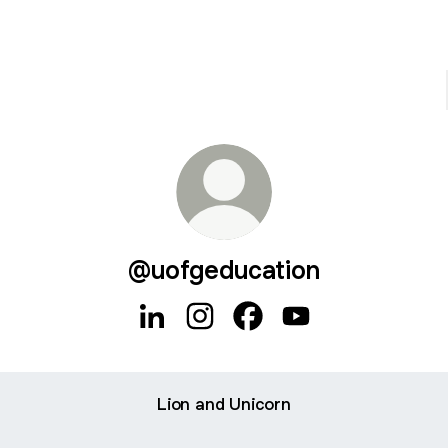
@uofgeducation
@uofgeducation LinkedIn
@uofgeducation Instagram
@uofgeducation Faceboo
@uofgeducation Yo
Lion and Unicorn