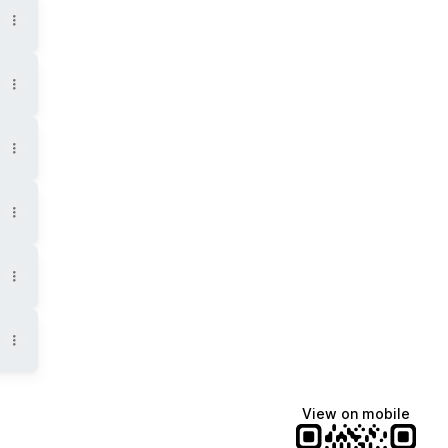
View on mobile