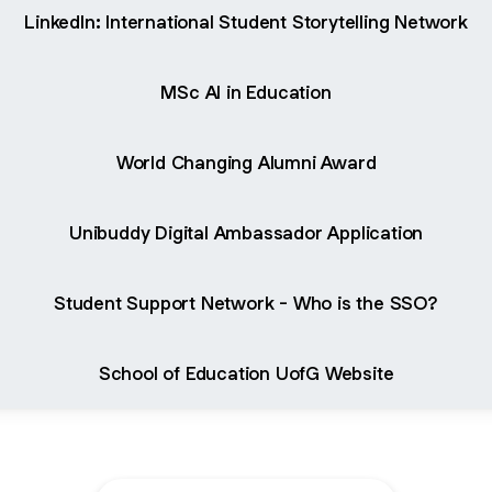
LinkedIn: International Student Storytelling Network
MSc AI in Education
World Changing Alumni Award
Unibuddy Digital Ambassador Application
Student Support Network - Who is the SSO?
School of Education UofG Website