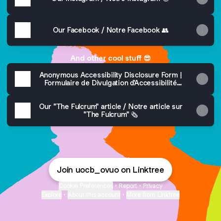
Our Facebook / Notre Facebook 👥
And other cool stuff 😎
Anonymous Accessibility Disclosure Form |
Formulaire de Divulgation d'Accessibilité
Anonyme 💖
Our "The Fulcrum" article / Notre article sur
"The Fulcrum" 🗞️
Join uocb_ovuo on Linktree
Cookie Preferences
•
Report
•
Privacy
Explore
•
About this account
•
More from Linktree