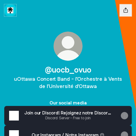
@uocb_ovuo
uOttawa Concert Band - l’Orchestre à Vents
de l’Université d’Ottawa
Our social media
Join our Discord! Rejoignez notre Discord!
🫵😳
Discord Server • Free to join
Our Instagram / Notre Instagram 😌