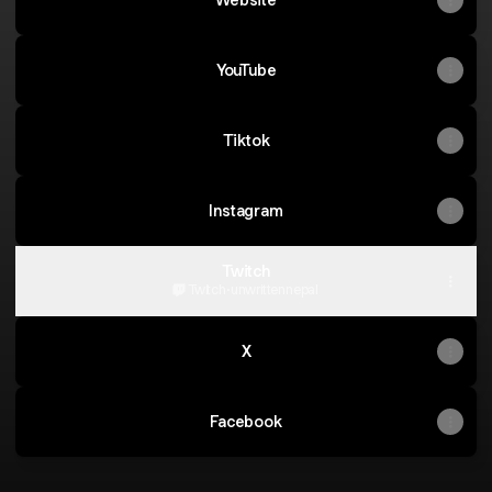
YouTube
Tiktok
Instagram
Twitch
Twitch
·
unwrittennepal
X
Facebook