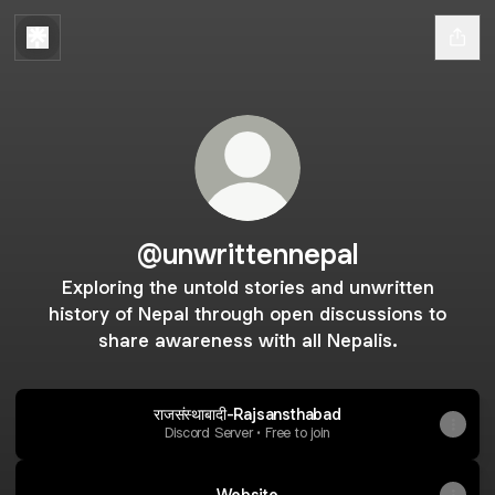
@unwrittennepal
Exploring the untold stories and unwritten
history of Nepal through open discussions to
share awareness with all Nepalis.
राजसंस्थाबादी-Rajsansthabad
Discord Server • Free to join
Website