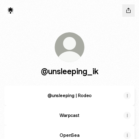
@unsleeping_ik
@unsleeping | Rodeo
Warpcast
OpenSea