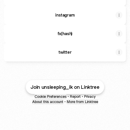
instagram
fx(hash)
twitter
Join unsleeping_ik on Linktree
Cookie Preferences
•
Report
•
Privacy
About this account
•
More from Linktree