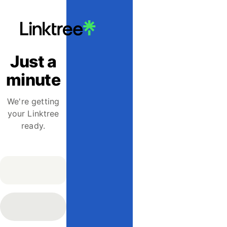
Just a
minute
We're getting
your Linktree
ready.