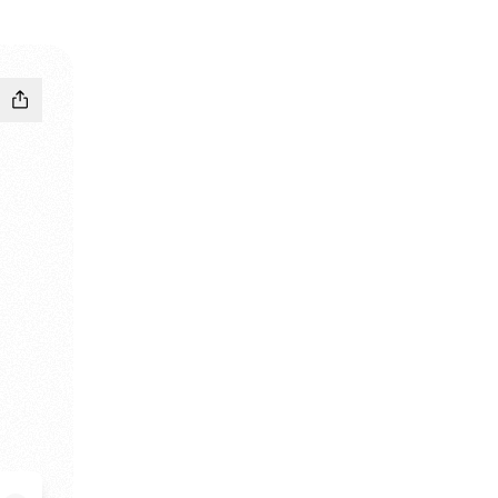
dIn
 Email