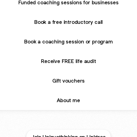
Funded coaching sessions for businesses
Book a free introductory call
Book a coaching session or program
Receive FREE life audit
Gift vouchers
About me