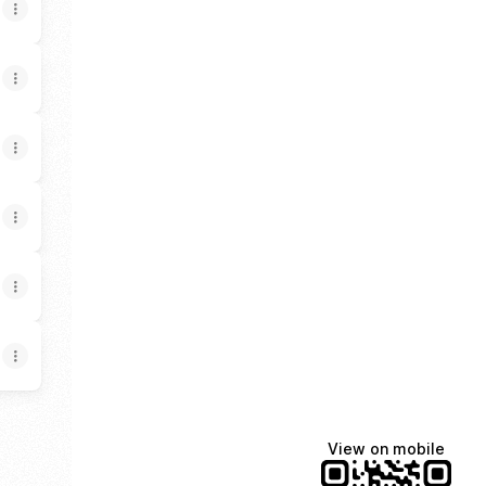
View on mobile