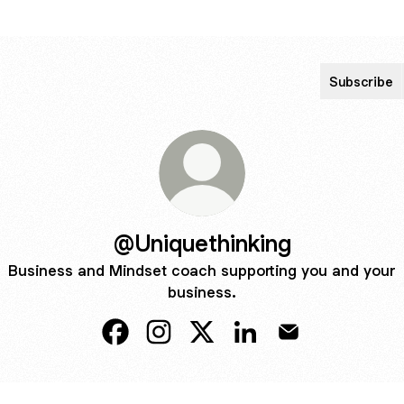
Subscribe
@Uniquethinking
Business and Mindset coach supporting you and your
business.
@Uniquethinking Facebook
@Uniquethinking Instagram
@Uniquethinking X
@Uniquethinking Linke
@Uniquethinking