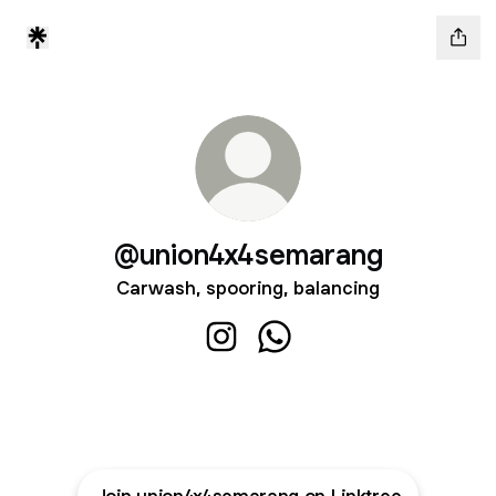
@union4x4semarang
Carwash, spooring, balancing
@union4x4semarang Instagram
@union4x4semarang Wha