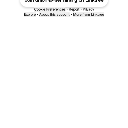
Join union4x4semarang on Linktree
Cookie Preferences
•
Report
•
Privacy
Explore
•
About this account
•
More from Linktree