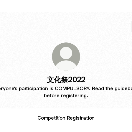
文化祭2022
eryone’s participation is COMPULSORY. Read the guideb
before registering.
Competition Registration