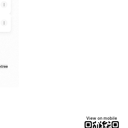
ktree
View on mobile