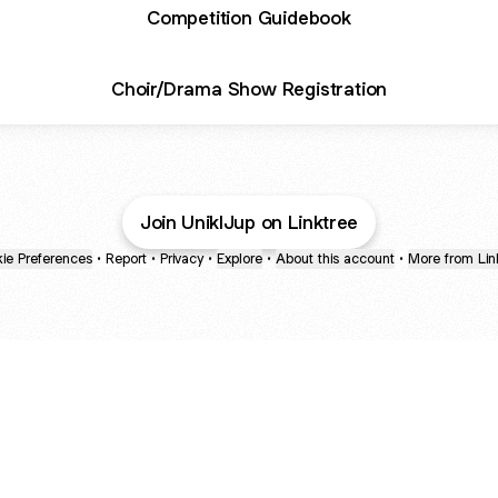
Competition Guidebook
Choir/Drama Show Registration
Join UniklJup on Linktree
ie Preferences
•
Report
•
Privacy
•
Explore
•
About this account
•
More from Lin