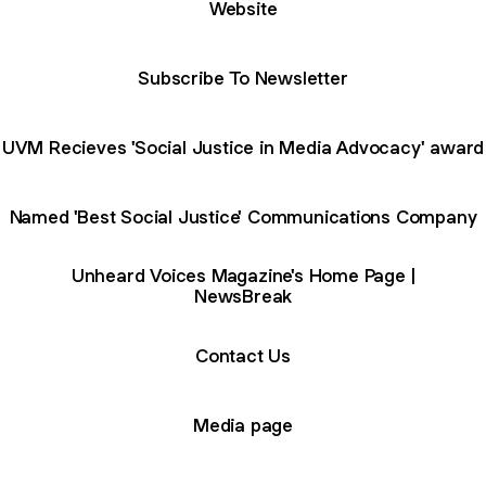
Website
Subscribe To Newsletter
UVM Recieves 'Social Justice in Media Advocacy' award
Named 'Best Social Justice' Communications Company
Unheard Voices Magazine's Home Page |
NewsBreak
Contact Us
Media page