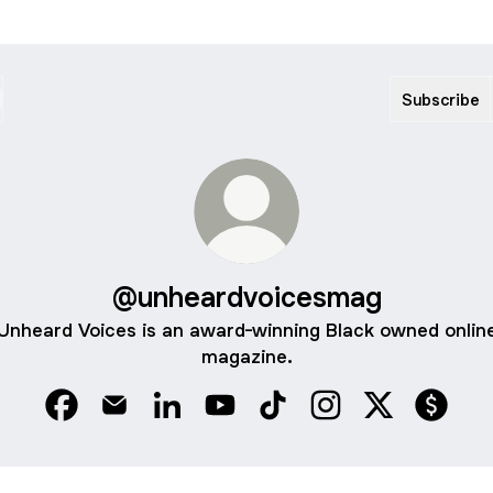
Subscribe
@unheardvoicesmag
Unheard Voices is an award-winning Black owned onlin
magazine.
@unheardvoicesmag Facebook
@unheardvoicesmag Email
@unheardvoicesmag LinkedIn
@unheardvoicesmag YouTube
@unheardvoicesmag TikT
@unheardvoicesmag
@unheardvoi
@unhea