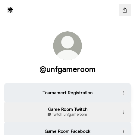
@unfgameroom
Tournament Registration
Game Room Twitch
Twitch
·
unfgameroom
Game Room Facebook