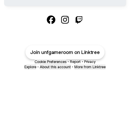
@unfgameroom Facebook
@unfgameroom Instagram
@unfgameroom Twitch
Join unfgameroom on Linktree
Cookie Preferences
•
Report
•
Privacy
Explore
•
About this account
•
More from Linktree