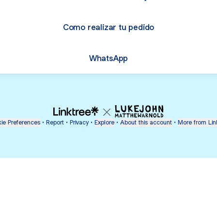
Como realizar tu pedido
WhatsApp
ie Preferences
•
Report
•
Privacy
•
Explore
•
About this account
•
More from Lin