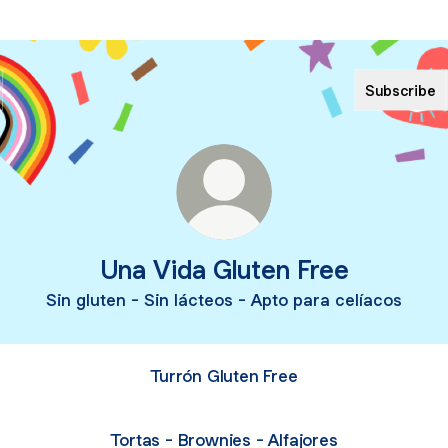
Subscribe
Una Vida Gluten Free
Sin gluten - Sin lácteos - Apto para celíacos
Turrón Gluten Free
Tortas - Brownies - Alfajores