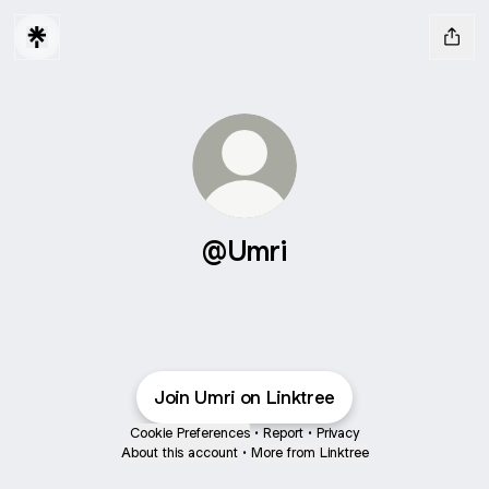
@Umri
Join Umri on Linktree
Cookie Preferences
•
Report
•
Privacy
About this account
•
More from Linktree