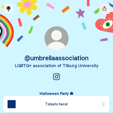
@umbrellaassociation
LQBTQ+ association of Tilburg University
@umbrellaassociation Instag
Halloween Party 🎃
Tickets here!