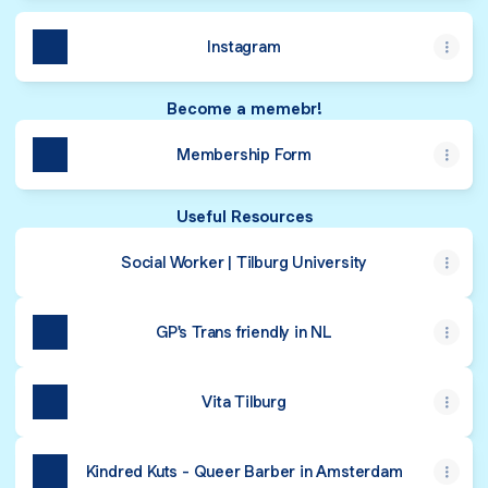
Instagram
Become a memebr!
Membership Form
Useful Resources
Social Worker | Tilburg University
GP's Trans friendly in NL
Vita Tilburg
Kindred Kuts - Queer Barber in Amsterdam