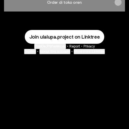
Order di toko oren
Join ulalupa.project on Linktree
Cookie Preferences
•
Report
•
Privacy
Explore
•
About this account
•
More from Linktree