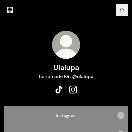
Ulalupa
handmade IG : @ulalupa
Ulalupa TikTok
Ulalupa Instagram
Instagram