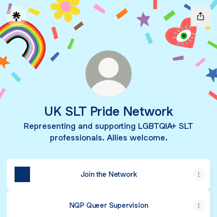
UK SLT Pride Network
Representing and supporting LGBTQIA+ SLT
professionals. Allies welcome.
Join the Network
NQP Queer Supervision