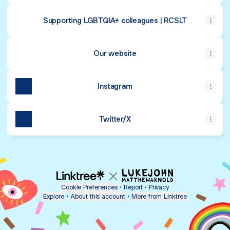
Supporting LGBTQIA+ colleagues | RCSLT
Our website
Instagram
Twitter/X
Cookie Preferences
•
Report
•
Privacy
Explore
•
About this account
•
More from Linktree