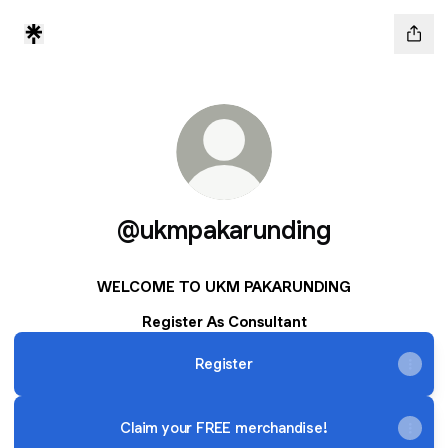
@ukmpakarunding
WELCOME TO UKM PAKARUNDING
Register As Consultant
Register
Claim your FREE merchandise!