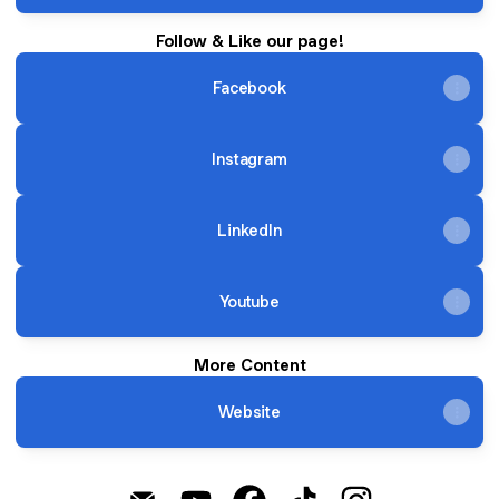
Follow & Like our page!
Facebook
Instagram
LinkedIn
Youtube
More Content
Website