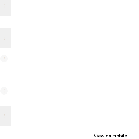
View on mobile