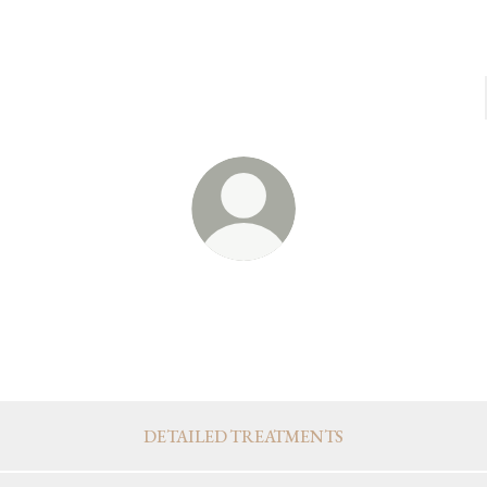
@ukiyobloomingstudio
Integrative Treatments & Tools
OUR TREATMENTS & PRODUCTS
DETAILED TREATMENTS