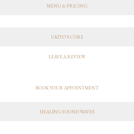
MENU & PRICING
UKIYO
UKIYO'S CORE
LEAVE A REVIEW
APPOINTMENTS
BOOK YOUR APPOINTMENT
HEALING SOUND WAVES