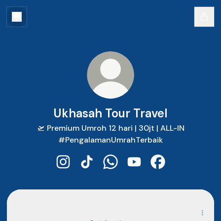
Ukhasah Tour Travel
🛫 Premium Umroh 12 hari | 30jt | ALL-IN
#PengalamanUmrahTerbaik
Ukhasah Tour Travel Instagram
Ukhasah Tour Travel TikTok
Ukhasah Tour Travel WhatsA
Ukhasah Tour Travel Y
Ukhasah Tour Tr
Alamat Kantor Cianjur
Alamat Kantor Cianjur
Ruko, Jl. Cimenteng Jl. Aria Wiratanudatar No.25, Kabupaten
Cianjur