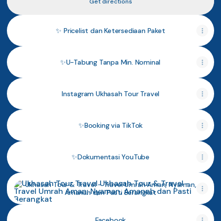
Get directions
✨ Pricelist dan Ketersediaan Paket
✨U-Tabung Tanpa Min. Nominal
Instagram Ukhasah Tour Travel
✨Booking via TikTok
✨Dokumentasi YouTube
Ukhasah Tour & Travel - Travel Umrah Aman, Nyaman, Ama
Ukhasah Tour & Travel - Travel Umrah Aman, Nyaman,
Amanah dan Pasti Berangkat
Facebook