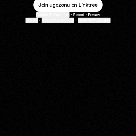
Join ugczonu on Linktree
Cookie Preferences
•
Report
•
Privacy
Explore
•
About this account
•
More from Linktree