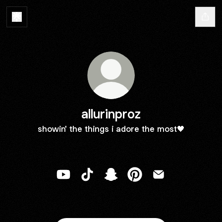
allurinproz
showin' the things i adore the most🖤
allurinproz YouTube
allurinproz TikTok
allurinproz Snapchat
allurinproz Pinterest
allurinproz Email