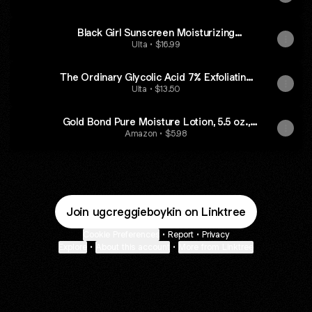
Black Girl Sunscreen Moisturizing
Sunscreen Lotion SPF 30 - Fragrance Free
Ulta • $16.99
The Ordinary Glycolic Acid 7% Exfoliating
and Brightening Daily Toner - 8.0 oz
Ulta • $13.50
Gold Bond Pure Moisture Lotion, 5.5 oz.,
Ultra-Lightweight Face Lotion
Amazon • $5.98
Join ugcreggieboykin on Linktree
Cookie Preferences
•
Report
•
Privacy
Explore
•
About this account
•
More from Linktree