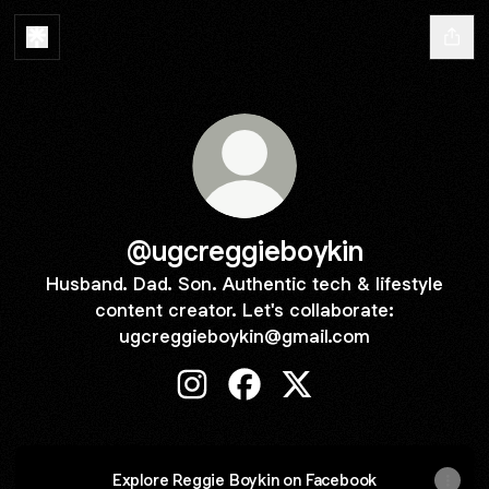
@ugcreggieboykin
Husband. Dad. Son. Authentic tech & lifestyle
content creator. Let's collaborate:
ugcreggieboykin@gmail.com
@ugcreggieboykin Instagram
@ugcreggieboykin Faceboo
@ugcreggieboykin X
Explore Reggie Boykin on Facebook