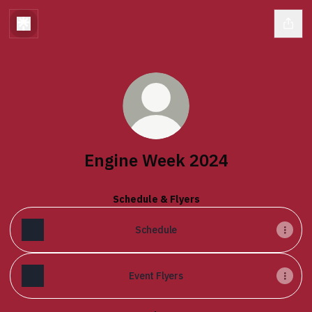
Engine Week 2024
Schedule & Flyers
Schedule
Event Flyers