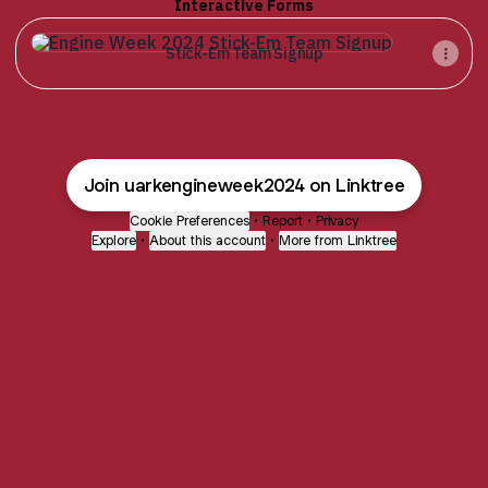
Interactive Forms
Stick-Em Team Signup
Stick-Em Team Signup
Join uarkengineweek2024 on Linktree
Cookie Preferences
•
Report
•
Privacy
Explore
•
About this account
•
More from Linktree