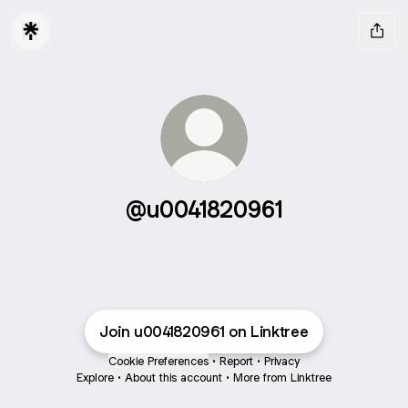
@u0041820961
Join u0041820961 on Linktree
Cookie Preferences
•
Report
•
Privacy
Explore
•
About this account
•
More from Linktree