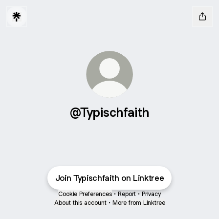
@Typischfaith
Join Typischfaith on Linktree
Cookie Preferences
•
Report
•
Privacy
About this account
•
More from Linktree