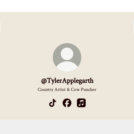
@TylerApplegarth
Country Artist & Cow Puncher
@TylerApplegarth TikTok
@TylerApplegarth Facebook
@TylerApplegarth Apple M
y
Spotify