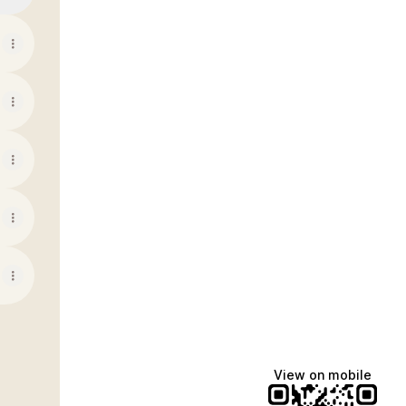
View on mobile