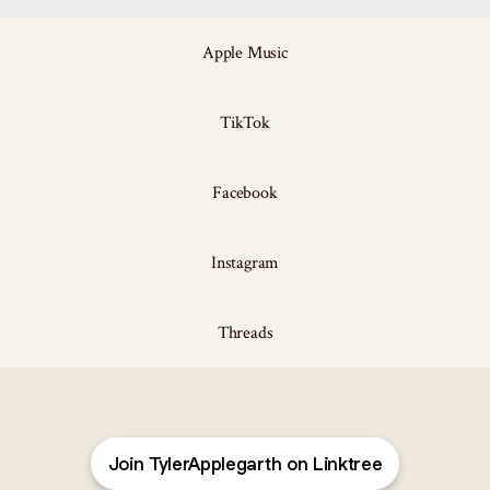
Apple Music
TikTok
Facebook
Instagram
Threads
Join TylerApplegarth on Linktree