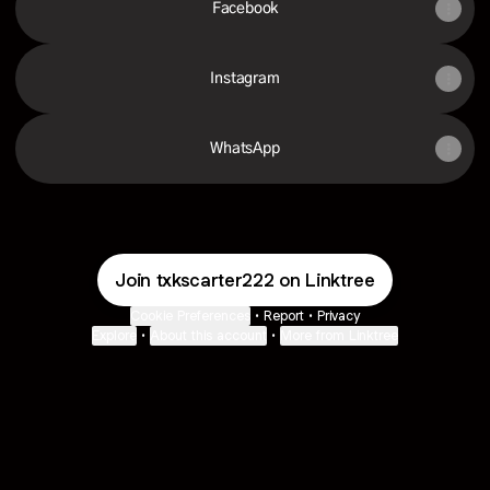
Facebook
Instagram
WhatsApp
Join txkscarter222 on Linktree
Cookie Preferences
•
Report
•
Privacy
Explore
•
About this account
•
More from Linktree