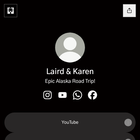
Laird & Karen
Epic Alaska Road Trip!
Laird & Karen Instagram
Laird & Karen YouTube
Laird & Karen WhatsApp
Laird & Karen Faceb
YouTube