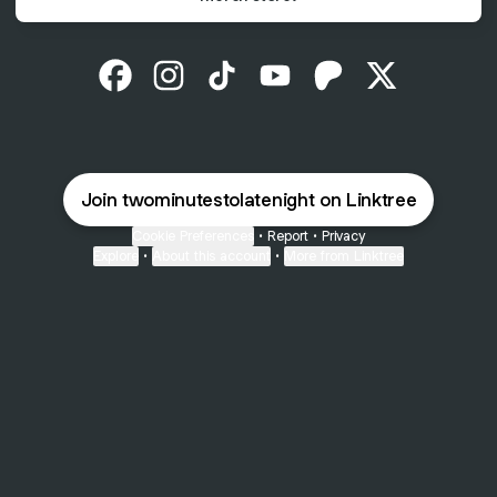
@twominutestolatenight Facebook
@twominutestolatenight Instagram
@twominutestolatenight TikTok
@twominutestolatenight Y
@twominutestolaten
@twominutest
Join twominutestolatenight on Linktree
Cookie Preferences
•
Report
•
Privacy
Explore
•
About this account
•
More from Linktree