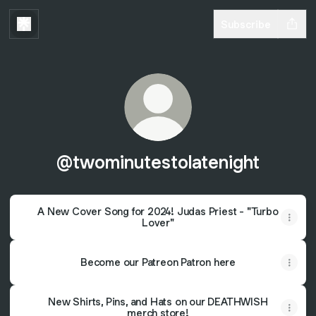
Subscribe
@twominutestolatenight
A New Cover Song for 2024! Judas Priest - "Turbo
Lover"
Become our Patreon Patron here
New Shirts, Pins, and Hats on our DEATHWISH
merch store!