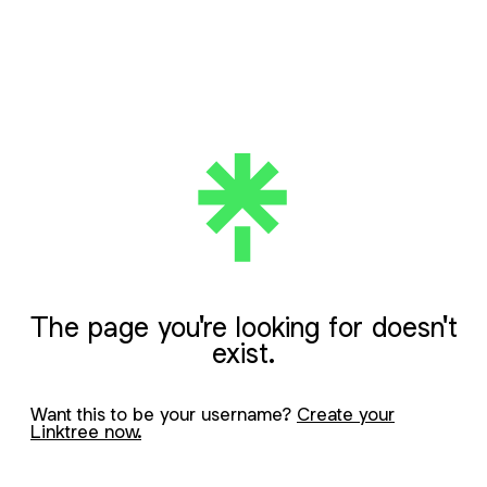
The page you're looking for doesn't
exist.
Want this to be your username?
Create your
Linktree now.