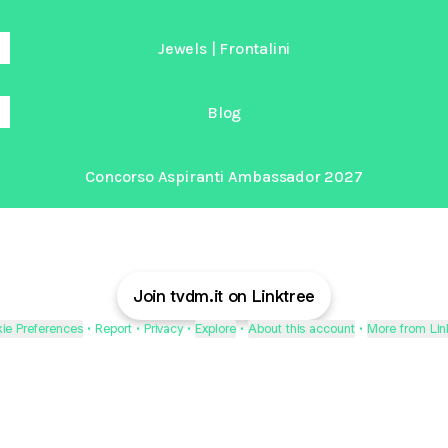
Jewels | Frontalini
Blog
Concorso Aspiranti Ambassador 2027
Join tvdm.it on Linktree
ie Preferences
•
Report
•
Privacy
•
Explore
•
About this account
•
More from Lin