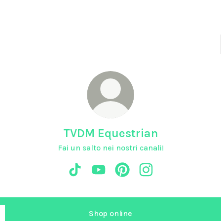
TVDM Equestrian
Fai un salto nei nostri canali!
TVDM Equestrian TikTok
TVDM Equestrian YouTube
TVDM Equestrian Pinterest
TVDM Equestrian In
Shop online