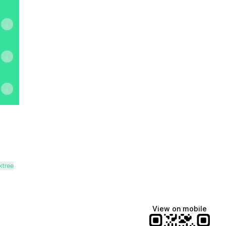
ktree
View on mobile