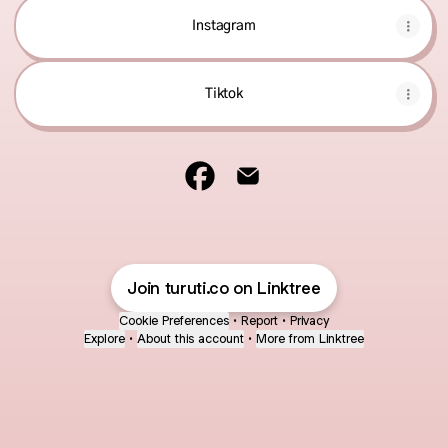
Instagram
Tiktok
TURUTI.CO Facebook
TURUTI.CO Email
Join turuti.co on Linktree
Cookie Preferences
•
Report
•
Privacy
Explore
•
About this account
•
More from Linktree