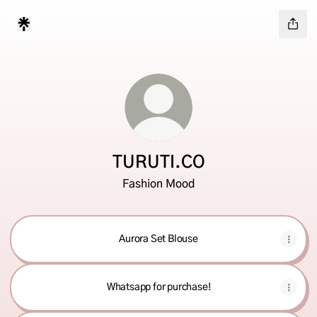
TURUTI.CO
Fashion Mood
Aurora Set Blouse
Whatsapp for purchase!