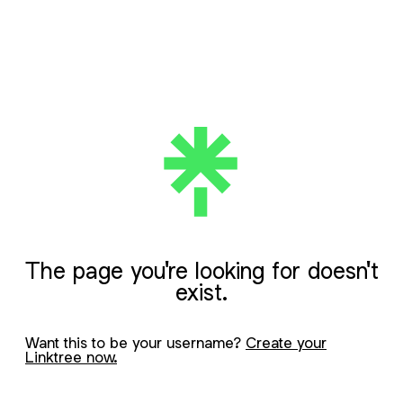
The page you're looking for doesn't
exist.
Want this to be your username?
Create your
Linktree now.