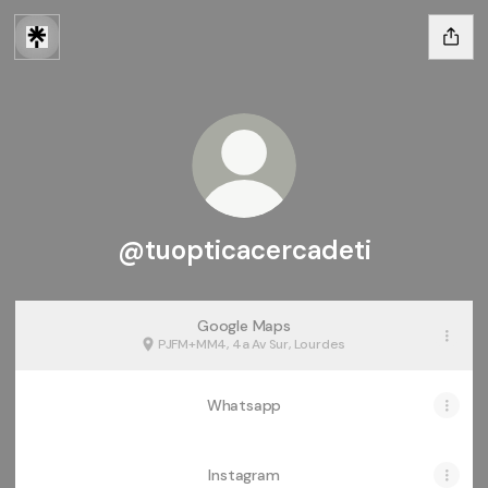
@tuopticacercadeti
Google Maps
PJFM+MM4, 4a Av Sur, Lourdes
Whatsapp
Instagram