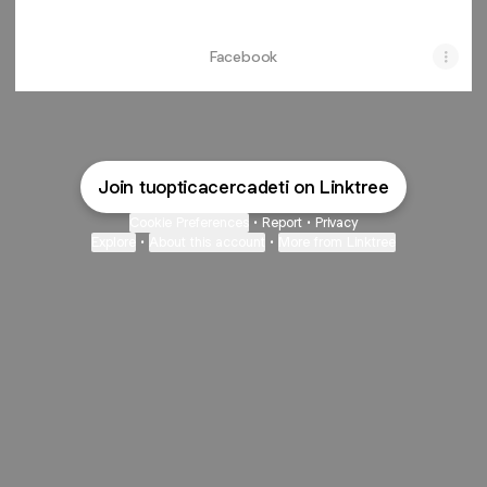
Facebook
Join tuopticacercadeti on Linktree
Cookie Preferences
•
Report
•
Privacy
Explore
•
About this account
•
More from Linktree