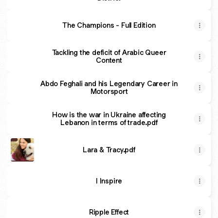
The Champions - Full Edition
Tackling the deficit of Arabic Queer
Content
Abdo Feghali and his Legendary Career in
Motorsport
How is the war in Ukraine affecting
Lebanon in terms of trade.pdf
Lara & Tracy.pdf
I Inspire
Ripple Effect