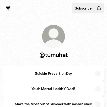
Subscribe
@tumuhat
Suicide Prevention Day
Youth Mental Health-YID.pdf
Make the Most out of Summer with Rashet Kheir