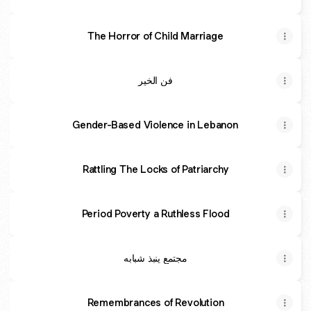
The Horror of Child Marriage
فن الخير
Gender-Based Violence in Lebanon
Rattling The Locks of Patriarchy
Period Poverty a Ruthless Flood
مجتمع ينبذ شبابه
Remembrances of Revolution