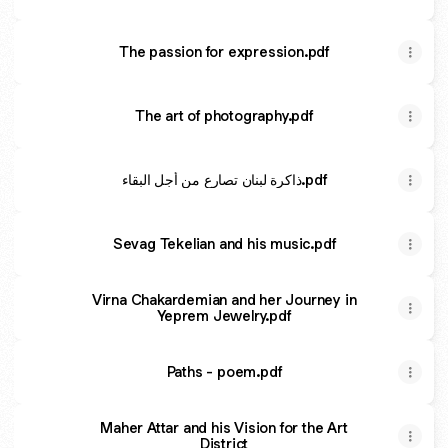
The passion for expression.pdf
The art of photography.pdf
ذاكرة لبنان تصارع من أجل البقاء.pdf
Sevag Tekelian and his music.pdf
Virna Chakardemian and her Journey in
Yeprem Jewelry.pdf
Paths - poem.pdf
Maher Attar and his Vision for the Art
District