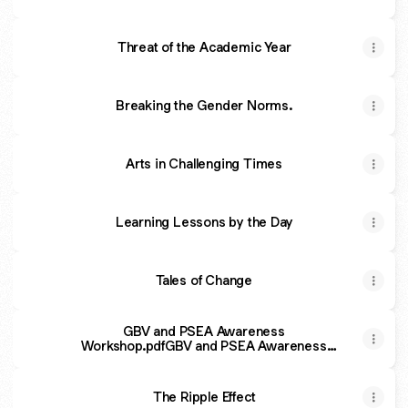
Threat of the Academic Year
Breaking the Gender Norms.
Arts in Challenging Times
Learning Lessons by the Day
Tales of Change
GBV and PSEA Awareness
Workshop.pdfGBV and PSEA Awareness
Workshop
The Ripple Effect