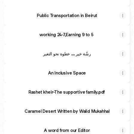
Public Transportation in Beirut
working 24-7,Earning 9 to 5
رشّة خير ... خطوة نحو التغير
An Inclusive Space
Rashet kheir-The supportive family.pdf
Caramel Desert Written by Walid Mukahhal
A word from our Editor