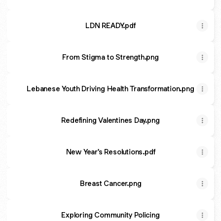
LDN READY.pdf
From Stigma to Strength.png
Lebanese Youth Driving Health Transformation.png
Redefining Valentines Day.png
New Year's Resolutions.pdf
Breast Cancer.png
Exploring Community Policing