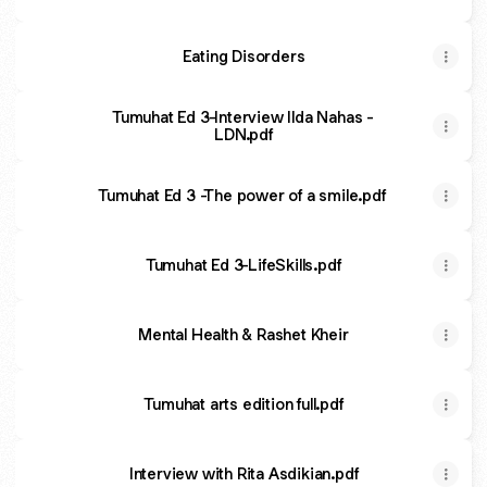
Eating Disorders
Tumuhat Ed 3-Interview Ilda Nahas -
LDN.pdf
Tumuhat Ed 3 -The power of a smile.pdf
Tumuhat Ed 3-LifeSkills.pdf
Mental Health & Rashet Kheir
Tumuhat arts edition full.pdf
Interview with Rita Asdikian.pdf