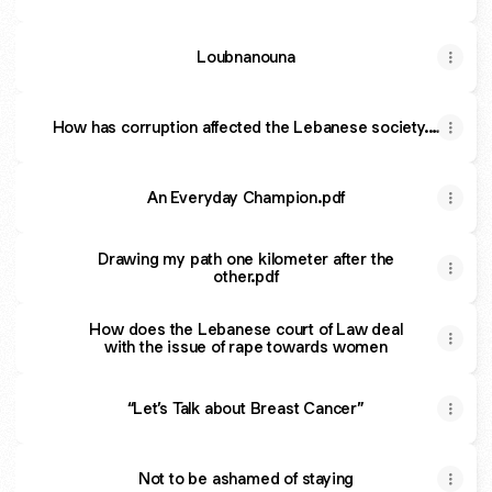
Loubnanouna
How has corruption affected the Lebanese society.…
An Everyday Champion.pdf
Drawing my path one kilometer after the
other.pdf
How does the Lebanese court of Law deal
with the issue of rape towards women
“Let’s Talk about Breast Cancer”
Not to be ashamed of staying