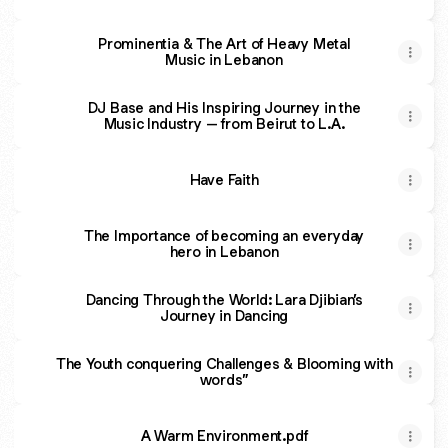
Prominentia & The Art of Heavy Metal
Music in Lebanon
DJ Base and His Inspiring Journey in the
Music Industry – from Beirut to L.A.
Have Faith
The Importance of becoming an everyday
hero in Lebanon
Dancing Through the World: Lara Djibian’s
Journey in Dancing
The Youth conquering Challenges & Blooming with
words”
A Warm Environment.pdf