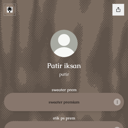
Patir iksan
patir
sweater prem
sweater premium
stik ps prem