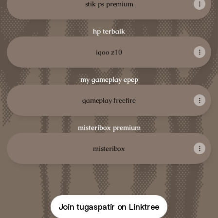
stik ps premium
hp terbaik
iqoo z10
my gameplay epep
gameplay freefire
misteribox premium
misteribox
Join tugaspatir on Linktree