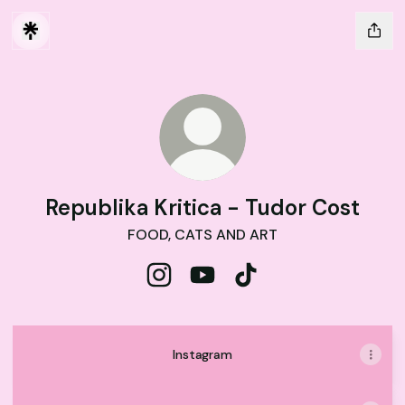
Republika Kritica - Tudor Cost
FOOD, CATS AND ART
Republika Kritica - Tudor Cost Inst
Republika Kritica - Tudor Co
Republika Kritica - Tud
Instagram