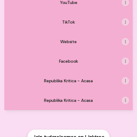
YouTube
TikTok
Website
Facebook
Republika Kritica - Acasa
Republika Kritica - Acasa