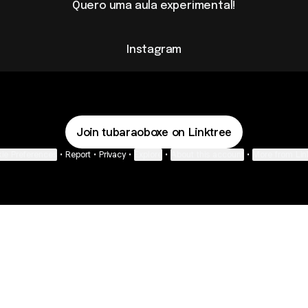
Quero uma aula experimental!
Instagram
Join tubaraoboxe on Linktree
ie Preferences
•
Report
•
Privacy
•
Explore
•
About this account
•
More from Lin