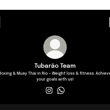
Tubarão Team
Boxing & Muay Thai in Rio - Weight loss & fitness. Achiev
your goals with us!
Tubarão Team Instagram
Tubarão Team WhatsApp