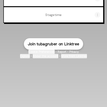
Stagetime
Join tubagruber on Linktree
Cookie Preferences
•
Report
•
Privacy
Explore
•
About this account
•
More from Linktree