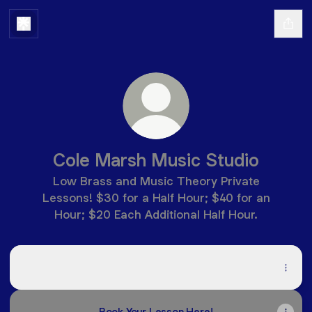
Cole Marsh Music Studio
Low Brass and Music Theory Private
Lessons! $30 for a Half Hour; $40 for an
Hour; $20 Each Additional Half Hour.
Cole Marsh Music Studio Digital Poster
Cole Marsh Music Studio Digital Poster
PDF
·
Document
Book Your Lesson Here!