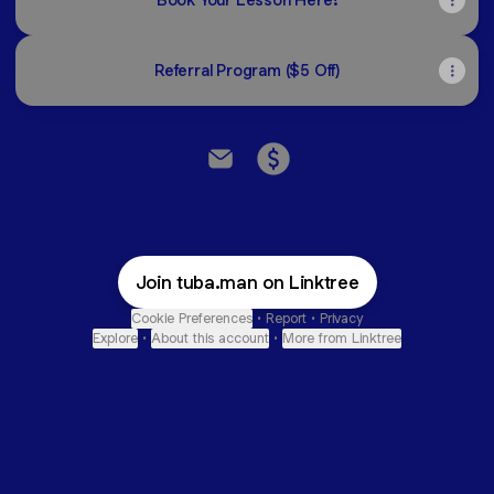
Referral Program ($5 Off)
Cole Marsh Music Studio Email
Cole Marsh Music Studio
Join tuba.man on Linktree
Cookie Preferences
•
Report
•
Privacy
Explore
•
About this account
•
More from Linktree