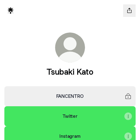
Tsubaki Kato
FANCENTRO
Twitter
Instagram