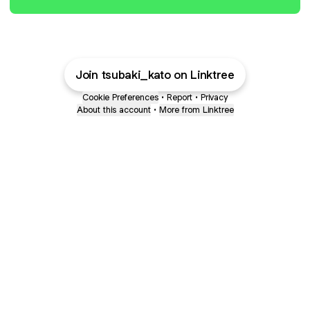
Join tsubaki_kato on Linktree
Cookie Preferences
•
Report
•
Privacy
About this account
•
More from Linktree