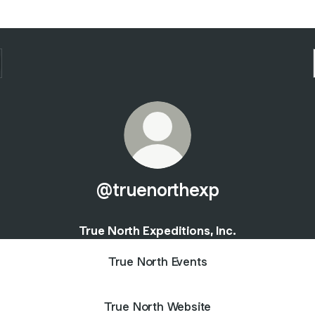
@truenorthexp
True North Expeditions, Inc.
True North Events
True North Website