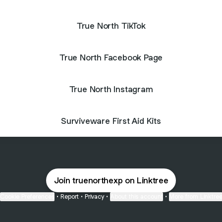
True North TikTok
True North Facebook Page
True North Instagram
Surviveware First Aid Kits
Join truenorthexp on Linktree
Cookie Preferences
•
Report
•
Privacy
•
About this account
•
More from Linktre