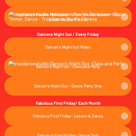
Halloween Movies Showcase- Show. Dinner. Dance - Troy Dance 
Halloween Movies Showcase- Show. Dinner. Dance - Troy
Dance Studio Fitness
Dancers Night Out / Every Friday
Dancer's Night Out Video
Dancer's Night Out -Class and Party
Dancer's Night Out -Class and Party
Dancer's Night Out - Dance Party Only
Fabulous First Friday/ Each Month
Fabulous First Friday- Lesson & Dance
Fabulous First Friday- Dance Only