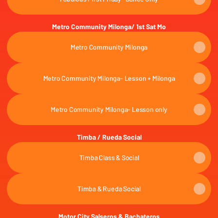
Metro Community Milonga/ 1st Sat Mo
Metro Community Milonga
Metro Community Milonga- Lesson + Milonga
Metro Community Milonga- Lesson only
Timba / Rueda Social
Timba Class & Social
Timba & Rueda Social
Motor City Salseros & Bachateros