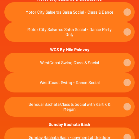
Motor City Salseros Salsa Social - Class & Dance
Motor City Salseros Salsa Social - Dance Party
Only
WCS By Mila Polevoy
WestCoast Swing Class & Social
WestCoast Swing - Dance Social
Sensual Bachata Class & Social with Kartik &
Megan
Sunday Bachata Bash
Sunday Bachata Bash - payment at the door