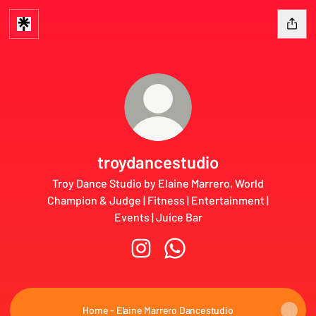
troydancestudio
Troy Dance Studio by Elaine Marrero, World
Champion & Judge | Fitness | Entertainment |
Events | Juice Bar
troydancestudio Instagram
troydancestudio WhatsApp
Home - Elaine Marrero Dancestudio