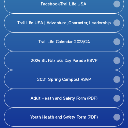
Facebook-Trail Life USA
Trail Life USA | Adventure, Character, Leadership
Trail Life Calendar 2023/24
2024 St. Patrick's Day Parade RSVP
2024 Spring Campout RSVP
Adult Health and Safety Form (PDF)
Youth Health and Safety Form (PDF)