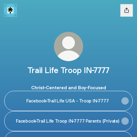
Trail Life Troop IN-7777
Christ-Centered and Boy-Focused
Facebook-Trail Life USA - Troop IN-7777
Facebook-Trail Life Troop IN-7777 Parents (Private)