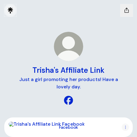
Trisha's Affiliate Link
Just a girl promoting her products! Have a
lovely day.
Trisha's Affiliate Link Facebo
Facebook
Facebook