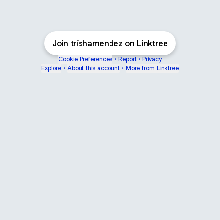
Join trishamendez on Linktree
Cookie Preferences
•
Report
•
Privacy
Explore
•
About this account
•
More from Linktree