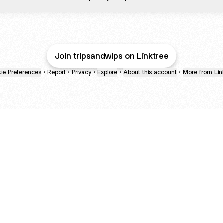
Join tripsandwips on Linktree
ie Preferences
•
Report
•
Privacy
•
Explore
•
About this account
•
More from Lin
next
bout
Ellen Pompeo
myfavoritemurder
katseyeworld