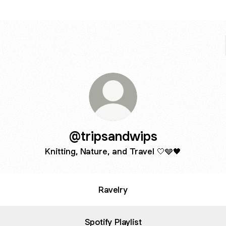
@tripsandwips
Knitting, Nature, and Travel 🤍🩶🖤
Ravelry
Spotify Playlist