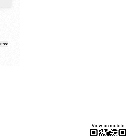
ktree
View on mobile
Lindsey Baker
breakingrust
Bits & Bites Blog