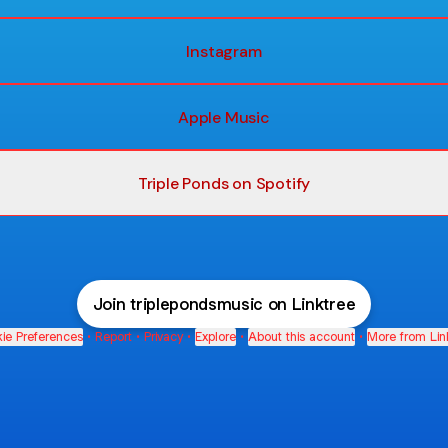
Instagram
Apple Music
Triple Ponds on Spotify
Join triplepondsmusic on Linktree
ie Preferences
•
Report
•
Privacy
•
Explore
•
About this account
•
More from Lin