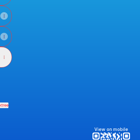
ktree
View on mobile