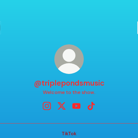
@triplepondsmusic
Welcome to the show.
@triplepondsmusic Instagram
@triplepondsmusic X
@triplepondsmusic YouT
@triplepondsmusic 
TikTok