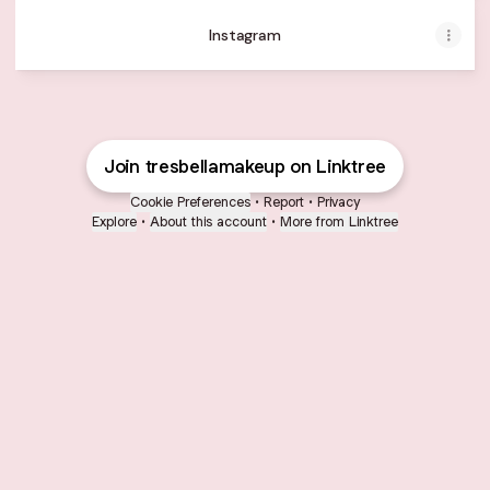
Instagram
Join tresbellamakeup on Linktree
Cookie Preferences
•
Report
•
Privacy
Explore
•
About this account
•
More from Linktree