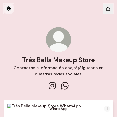
Trés Bella Makeup Store
Contactos e información abajo! ¡Síguenos en
nuestras redes sociales!
Trés Bella Makeup Store Instagr
Trés Bella Makeup Store 
WhatsApp
WhatsApp